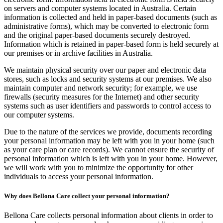
on servers and computer systems located in Australia. Certain
information is collected and held in paper-based documents (such as
administrative forms), which may be converted to electronic form
and the original paper-based documents securely destroyed.
Information which is retained in paper-based form is held securely at
our premises or in archive facilities in Australia.
We maintain physical security over our paper and electronic data
stores, such as locks and security systems at our premises. We also
maintain computer and network security; for example, we use
firewalls (security measures for the Internet) and other security
systems such as user identifiers and passwords to control access to
our computer systems.
Due to the nature of the services we provide, documents recording
your personal information may be left with you in your home (such
as your care plan or care records). We cannot ensure the security of
personal information which is left with you in your home. However,
we will work with you to minimize the opportunity for other
individuals to access your personal information.
Why does Bellona Care collect your personal information?
Bellona Care collects personal information about clients in order to