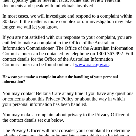
then typically gather relevant facts, locate and review relevant
documents and speak with individuals involved.
In most cases, we will investigate and respond to a complaint within
30 days. If the matter is more complex or our investigation may take
longer, we will let you know.
If you are not satisfied with our response to your complaint, you are
entitled to make a complaint to the Office of the Australian
Information Commissioner. The Office of the Australian Information
Commissioner can be contacted by telephone on 1300 363 992. Full
contact details for the Office of the Australian Information
Commissioner can be found online at
www.oaic.gov.au
.
How can you make a complaint about the handling of your personal
information?
You may contact Bellona Care at any time if you have any questions
or concerns about this Privacy Policy or about the way in which
your personal information has been handled.
You may make a complaint about privacy to the Privacy Officer at
the contact details set out below.
The Privacy Officer will first consider your complaint to determine
whether there are simple or immediate steps which can be taken to