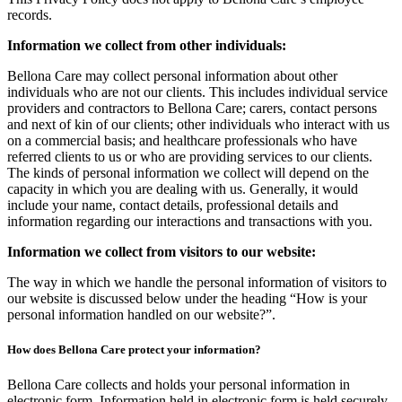
records.
Information we collect from other individuals:
Bellona Care may collect personal information about other
individuals who are not our clients. This includes individual service
providers and contractors to Bellona Care; carers, contact persons
and next of kin of our clients; other individuals who interact with us
on a commercial basis; and healthcare professionals who have
referred clients to us or who are providing services to our clients.
The kinds of personal information we collect will depend on the
capacity in which you are dealing with us. Generally, it would
include your name, contact details, professional details and
information regarding our interactions and transactions with you.
Information we collect from visitors to our website:
The way in which we handle the personal information of visitors to
our website is discussed below under the heading “How is your
personal information handled on our website?”.
How does Bellona Care protect your information?
Bellona Care collects and holds your personal information in
electronic form. Information held in electronic form is held securely