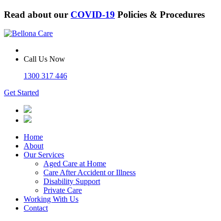
Read about our
COVID-19
Policies & Procedures
Call Us Now
1300 317 446
Get Started
Home
About
Our Services
Aged Care at Home
Care After Accident or Illness
Disability Support
Private Care
Working With Us
Contact