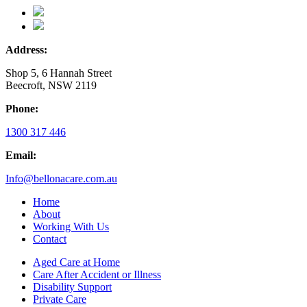
Address:
Shop 5, 6 Hannah Street
Beecroft, NSW 2119
Phone:
1300 317 446
Email:
Info@bellonacare.com.au
Home
About
Working With Us
Contact
Aged Care at Home
Care After Accident or Illness
Disability Support
Private Care