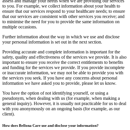
assess and manage your needs when we are providing our services
to you. For example, we collect information about your health to
ensure that our services respond to your healthcare needs; to ensure
that our services are consistent with other services you receive; and
to minimise the need for you to provide the same information on
multiple occasions.
Further information about the way in which we use and disclose
your personal information is set out in the next section.
Providing accurate and complete information is important for the
safety, quality and effectiveness of the services we provide. It is also
important to ensure you receive the correct entitlements to benefits
and funding for the services we provide. If you provide incomplete
or inaccurate information, we may not be able to provide you with
the services you seek. If you have any concerns about personal
information we have asked you to provide, please let us know.
You have the option of not identifying yourself, or using a
pseudonym, when dealing with us (for example, when making a
general inquiry). However, it is usually not practicable for us to deal
with you anonymously on an ongoing basis (for example, as our
client).
How does Bellona Care use and disclose your information?