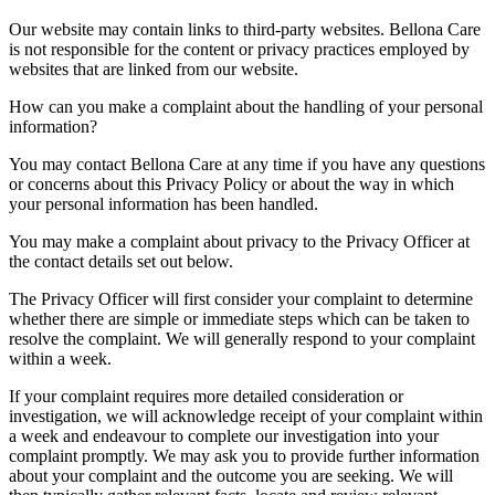
Our website may contain links to third-party websites. Bellona Care
is not responsible for the content or privacy practices employed by
websites that are linked from our website.
How can you make a complaint about the handling of your personal
information?
You may contact Bellona Care at any time if you have any questions
or concerns about this Privacy Policy or about the way in which
your personal information has been handled.
You may make a complaint about privacy to the Privacy Officer at
the contact details set out below.
The Privacy Officer will first consider your complaint to determine
whether there are simple or immediate steps which can be taken to
resolve the complaint. We will generally respond to your complaint
within a week.
If your complaint requires more detailed consideration or
investigation, we will acknowledge receipt of your complaint within
a week and endeavour to complete our investigation into your
complaint promptly. We may ask you to provide further information
about your complaint and the outcome you are seeking. We will