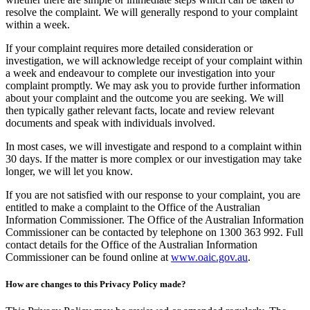
resolve the complaint. We will generally respond to your complaint
within a week.
If your complaint requires more detailed consideration or
investigation, we will acknowledge receipt of your complaint within
a week and endeavour to complete our investigation into your
complaint promptly. We may ask you to provide further information
about your complaint and the outcome you are seeking. We will
then typically gather relevant facts, locate and review relevant
documents and speak with individuals involved.
In most cases, we will investigate and respond to a complaint within
30 days. If the matter is more complex or our investigation may take
longer, we will let you know.
If you are not satisfied with our response to your complaint, you are
entitled to make a complaint to the Office of the Australian
Information Commissioner. The Office of the Australian Information
Commissioner can be contacted by telephone on 1300 363 992. Full
contact details for the Office of the Australian Information
Commissioner can be found online at
www.oaic.gov.au
.
How are changes to this Privacy Policy made?