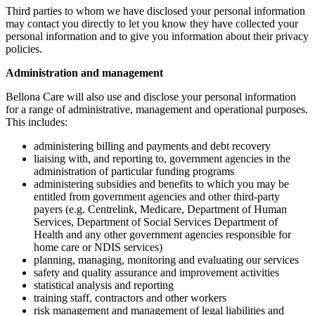
Third parties to whom we have disclosed your personal information
may contact you directly to let you know they have collected your
personal information and to give you information about their privacy
policies.
Administration and management
Bellona Care will also use and disclose your personal information
for a range of administrative, management and operational purposes.
This includes:
administering billing and payments and debt recovery
liaising with, and reporting to, government agencies in the
administration of particular funding programs
administering subsidies and benefits to which you may be
entitled from government agencies and other third-party
payers (e.g. Centrelink, Medicare, Department of Human
Services, Department of Social Services Department of
Health and any other government agencies responsible for
home care or NDIS services)
planning, managing, monitoring and evaluating our services
safety and quality assurance and improvement activities
statistical analysis and reporting
training staff, contractors and other workers
risk management and management of legal liabilities and