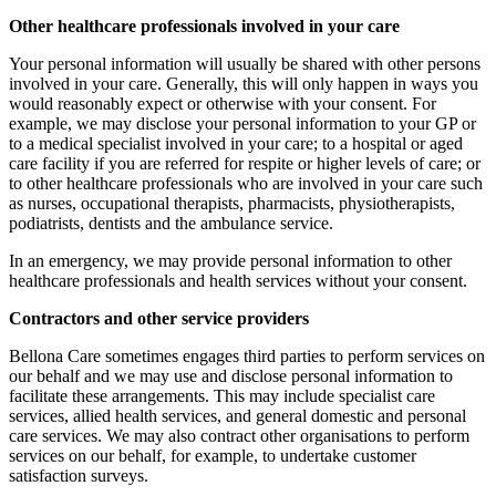
Other healthcare professionals involved in your care
Your personal information will usually be shared with other persons
involved in your care. Generally, this will only happen in ways you
would reasonably expect or otherwise with your consent. For
example, we may disclose your personal information to your GP or
to a medical specialist involved in your care; to a hospital or aged
care facility if you are referred for respite or higher levels of care; or
to other healthcare professionals who are involved in your care such
as nurses, occupational therapists, pharmacists, physiotherapists,
podiatrists, dentists and the ambulance service.
In an emergency, we may provide personal information to other
healthcare professionals and health services without your consent.
Contractors and other service providers
Bellona Care sometimes engages third parties to perform services on
our behalf and we may use and disclose personal information to
facilitate these arrangements. This may include specialist care
services, allied health services, and general domestic and personal
care services. We may also contract other organisations to perform
services on our behalf, for example, to undertake customer
satisfaction surveys.