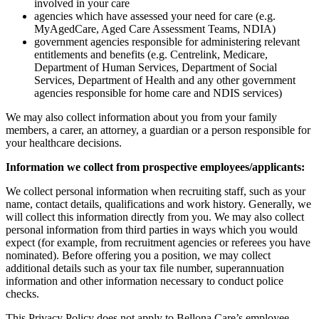
involved in your care
agencies which have assessed your need for care (e.g.
MyAgedCare, Aged Care Assessment Teams, NDIA)
government agencies responsible for administering relevant
entitlements and benefits (e.g. Centrelink, Medicare,
Department of Human Services, Department of Social
Services, Department of Health and any other government
agencies responsible for home care and NDIS services)
We may also collect information about you from your family
members, a carer, an attorney, a guardian or a person responsible for
your healthcare decisions.
Information we collect from prospective employees/applicants:
We collect personal information when recruiting staff, such as your
name, contact details, qualifications and work history. Generally, we
will collect this information directly from you. We may also collect
personal information from third parties in ways which you would
expect (for example, from recruitment agencies or referees you have
nominated). Before offering you a position, we may collect
additional details such as your tax file number, superannuation
information and other information necessary to conduct police
checks.
This Privacy Policy does not apply to Bellona Care’s employee