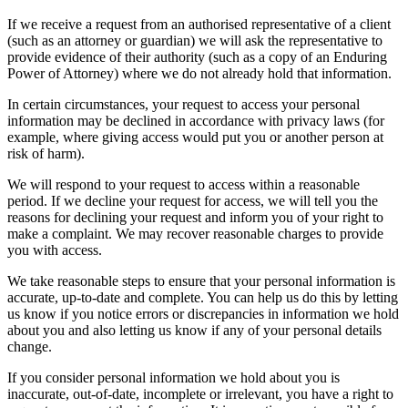
If we receive a request from an authorised representative of a client
(such as an attorney or guardian) we will ask the representative to
provide evidence of their authority (such as a copy of an Enduring
Power of Attorney) where we do not already hold that information.
In certain circumstances, your request to access your personal
information may be declined in accordance with privacy laws (for
example, where giving access would put you or another person at
risk of harm).
We will respond to your request to access within a reasonable
period. If we decline your request for access, we will tell you the
reasons for declining your request and inform you of your right to
make a complaint. We may recover reasonable charges to provide
you with access.
We take reasonable steps to ensure that your personal information is
accurate, up-to-date and complete. You can help us do this by letting
us know if you notice errors or discrepancies in information we hold
about you and also letting us know if any of your personal details
change.
If you consider personal information we hold about you is
inaccurate, out-of-date, incomplete or irrelevant, you have a right to