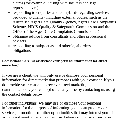
claims (for example, liaising with insurers and legal
representatives)
responding to enquiries and complaints regarding services
provided to clients (including external bodies, such as the
Australian Aged Care Quality Agency, Aged Care Complaints
Scheme, NDIS Quality & Safeguards Commission and the
Office of the Aged Care Complaints Commissioner)
obtaining advice from consultants and other professional
advisers
responding to subpoenas and other legal orders and
obligations
Does Bellona Care use or disclose your personal information for direct
marketing?
If you are a client, we will only use or disclose your personal
information for direct marketing purposes with your consent. If you
do provide your consent to receive direct marketing
communications, you can opt-out at any time by contacting us using
the contact details below.
For other individuals, we may use or disclose your personal
information for the purpose of informing you about products or
services, promotions or other opportunities that may interest you. If
you do not want to receive direct marketing communications, you