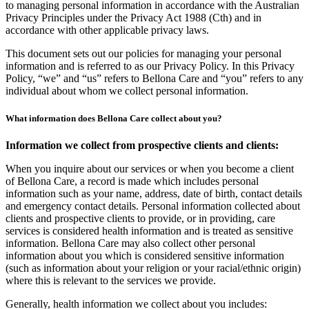
to managing personal information in accordance with the Australian
Privacy Principles under the Privacy Act 1988 (Cth) and in
accordance with other applicable privacy laws.
This document sets out our policies for managing your personal
information and is referred to as our Privacy Policy. In this Privacy
Policy, “we” and “us” refers to Bellona Care and “you” refers to any
individual about whom we collect personal information.
What information does Bellona Care collect about you?
Information we collect from prospective clients and clients:
When you inquire about our services or when you become a client
of Bellona Care, a record is made which includes personal
information such as your name, address, date of birth, contact details
and emergency contact details. Personal information collected about
clients and prospective clients to provide, or in providing, care
services is considered health information and is treated as sensitive
information. Bellona Care may also collect other personal
information about you which is considered sensitive information
(such as information about your religion or your racial/ethnic origin)
where this is relevant to the services we provide.
Generally, health information we collect about you includes: