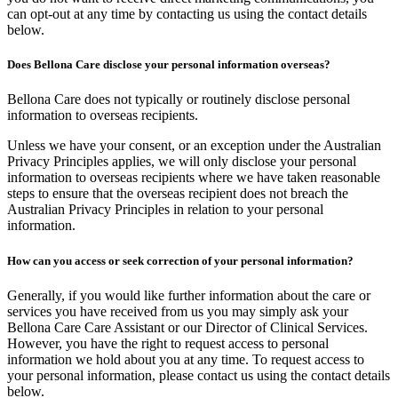
can opt-out at any time by contacting us using the contact details
below.
Does Bellona Care disclose your personal information overseas?
Bellona Care does not typically or routinely disclose personal
information to overseas recipients.
Unless we have your consent, or an exception under the Australian
Privacy Principles applies, we will only disclose your personal
information to overseas recipients where we have taken reasonable
steps to ensure that the overseas recipient does not breach the
Australian Privacy Principles in relation to your personal
information.
How can you access or seek correction of your personal information?
Generally, if you would like further information about the care or
services you have received from us you may simply ask your
Bellona Care Care Assistant or our Director of Clinical Services.
However, you have the right to request access to personal
information we hold about you at any time. To request access to
your personal information, please contact us using the contact details
below.