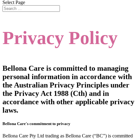
Select Page
Privacy Policy
Bellona Care is committed to managing
personal information in accordance with
the Australian Privacy Principles under
the Privacy Act 1988 (Cth) and in
accordance with other applicable privacy
laws.
Bellona Care's commitment to privacy
Bellona Care Pty Ltd trading as Bellona Care (“BC”) is committed