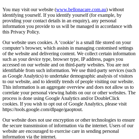
You may visit our website (
www.bellonacare.com.au
) without
identifying yourself. If you identify yourself (for example, by
providing your contact details in an enquiry), any personal
information you provide to us will be managed in accordance with
this Privacy Policy.
Our website uses cookies. A ‘cookie’ is a small file stored on your
computer’s browser, which assists in managing customised settings
of the website and delivering content. We collect certain information
such as your device type, browser type, IP address, pages you
accessed on our website and on third-party websites. You are not
identifiable from such information. We use third-party services (such
as Google Analytics) to undertake demographic analysis of visitors
to our website, and to identify trends of people visiting our website.
This information is an aggregate overview and does not allow us to
correlate your personal viewing habits on our or other websites. The
process is done using Google Analytics and/or DoubleClick
cookies. If you wish to opt out of Google Analytics, please visit
https://tools.google.com/dlpage/gaoptout.
Our website does not use encryption or other technologies to ensure
the secure transmission of information via the internet. Users of our
website are encouraged to exercise care in sending personal
information via the internet.