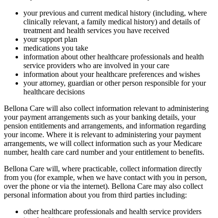
your previous and current medical history (including, where
clinically relevant, a family medical history) and details of
treatment and health services you have received
your support plan
medications you take
information about other healthcare professionals and health
service providers who are involved in your care
information about your healthcare preferences and wishes
your attorney, guardian or other person responsible for your
healthcare decisions
Bellona Care will also collect information relevant to administering
your payment arrangements such as your banking details, your
pension entitlements and arrangements, and information regarding
your income. Where it is relevant to administering your payment
arrangements, we will collect information such as your Medicare
number, health care card number and your entitlement to benefits.
Bellona Care will, where practicable, collect information directly
from you (for example, when we have contact with you in person,
over the phone or via the internet). Bellona Care may also collect
personal information about you from third parties including:
other healthcare professionals and health service providers