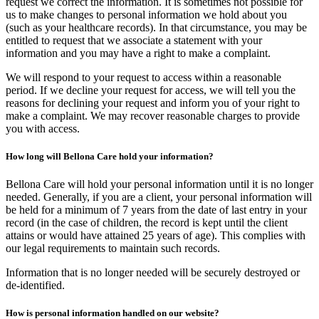
request we correct the information. It is sometimes not possible for
us to make changes to personal information we hold about you
(such as your healthcare records). In that circumstance, you may be
entitled to request that we associate a statement with your
information and you may have a right to make a complaint.
We will respond to your request to access within a reasonable
period. If we decline your request for access, we will tell you the
reasons for declining your request and inform you of your right to
make a complaint. We may recover reasonable charges to provide
you with access.
How long will Bellona Care hold your information?
Bellona Care will hold your personal information until it is no longer
needed. Generally, if you are a client, your personal information will
be held for a minimum of 7 years from the date of last entry in your
record (in the case of children, the record is kept until the client
attains or would have attained 25 years of age). This complies with
our legal requirements to maintain such records.
Information that is no longer needed will be securely destroyed or
de-identified.
How is personal information handled on our website?