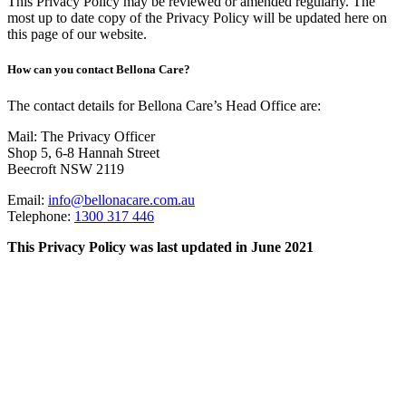
This Privacy Policy may be reviewed or amended regularly. The
most up to date copy of the Privacy Policy will be updated here on
this page of our website.
How can you contact Bellona Care?
The contact details for Bellona Care’s Head Office are:
Mail: The Privacy Officer
Shop 5, 6-8 Hannah Street
Beecroft NSW 2119
Email:
info@bellonacare.com.au
Telephone:
1300 317 446
This Privacy Policy was last updated in June 2021