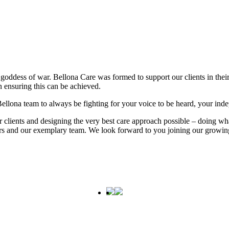
goddess of war. Bellona Care was formed to support our clients in their
 ensuring this can be achieved.
e Bellona team to always be fighting for your voice to be heard, your ind
ur clients and designing the very best care approach possible – doing 
mers and our exemplary team. We look forward to you joining our growin