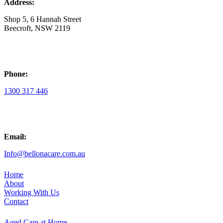
Address:
Shop 5, 6 Hannah Street
Beecroft, NSW 2119
Phone:
1300 317 446
Email:
Info@bellonacare.com.au
Home
About
Working With Us
Contact
Aged Care at Home