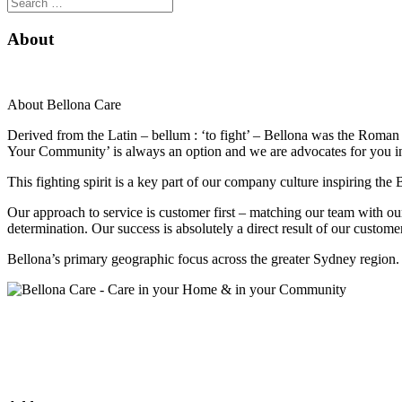
About
About Bellona Care
Derived from the Latin – bellum : ‘to fight’ – Bellona was the Roman 
Your Community’ is always an option and we are advocates for you in
This fighting spirit is a key part of our company culture inspiring th
Our approach to service is customer first – matching our team with o
determination. Our success is absolutely a direct result of our custo
Bellona’s primary geographic focus across the greater Sydney region.