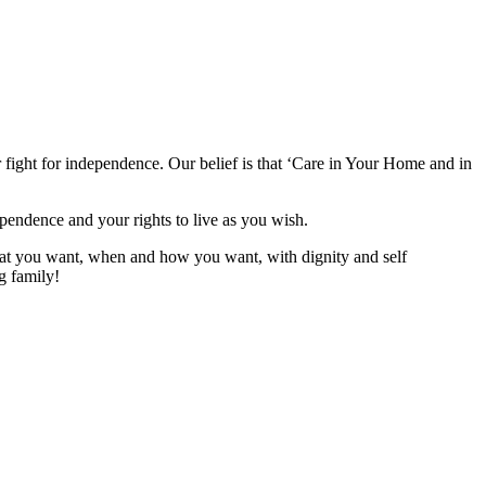
 fight for independence. Our belief is that ‘Care in Your Home and in
ependence and your rights to live as you wish.
what you want, when and how you want, with dignity and self
g family!