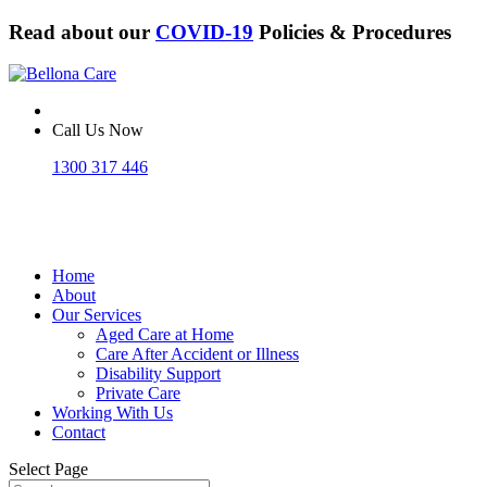
Read about our
COVID-19
Policies & Procedures
Call Us Now
1300 317 446
Home
About
Our Services
Aged Care at Home
Care After Accident or Illness
Disability Support
Private Care
Working With Us
Contact
Select Page